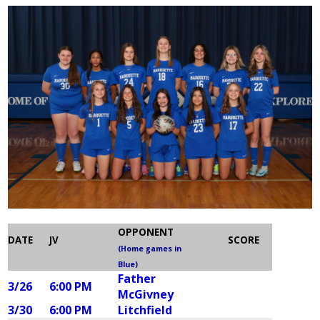
OPPONENT
DATE
JV
SCORE
(Home games in
Blue)
Father
3/26
6:00 PM
McGivney
3/30
6:00 PM
Litchfield