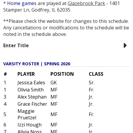
*
Home games
are played at
Glazebrook Park
- 1401
Stamper Ln, Godfrey, IL 62035
**Please check the website for changes to this schedule.
Any cancellations or modifications to the schedule will be
noted in the schedule above.
Enter Title
VARSITY ROSTER | SPRING 2026
#
PLAYER
POSITION
CLASS
1
Jessica Eales
GK
Sr.
1
Olivia Smith
MF
Fr.
3
Alex Stephan
MF
Jr.
4
Grace Fischer
MF
Jr.
Maggie
5
MF
Fr.
Pruetzel
6
Izzi Hough
MF
Jr.
7
Alivia Noss
MF
Jr.