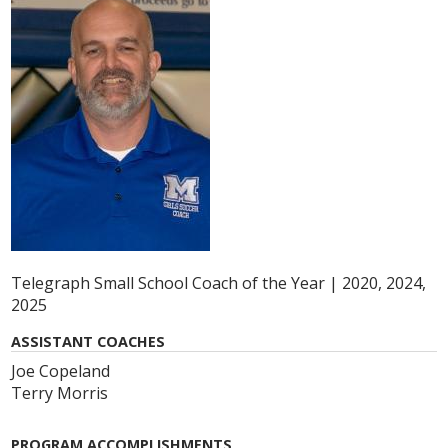
Telegraph Small School Coach of the Year | 2020, 2024,
2025
ASSISTANT COACHES
Joe Copeland
Terry Morris
PROGRAM ACCOMPLISHMENTS