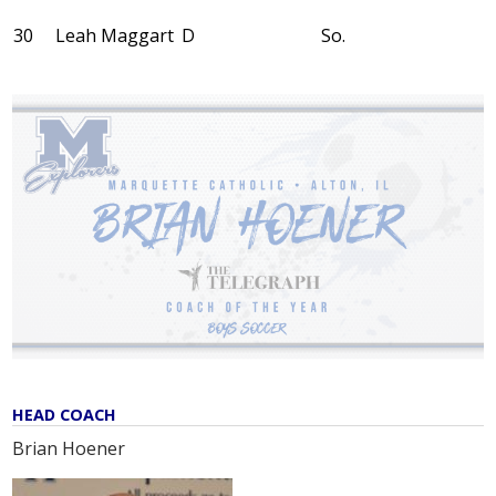
30
Leah Maggart
D
So.
HEAD COACH
Brian Hoener