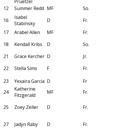
Pruetzel
12
Summer Redd
MF
So.
Isabel
16
D
Fr.
Stabinsky
17
Arabel Allen
MF
Fr.
18
Kendall Kribs
D
So.
21
Grace Kercher
D
Jr.
22
Stella Sims
F
Fr.
23
Yexaira Garcia
D
Fr
Katherine
24
MF
Fr.
Fitzgerald
25
Zoey Zeller
D
Fr.
27
Jadyn Raby
D
Fr.