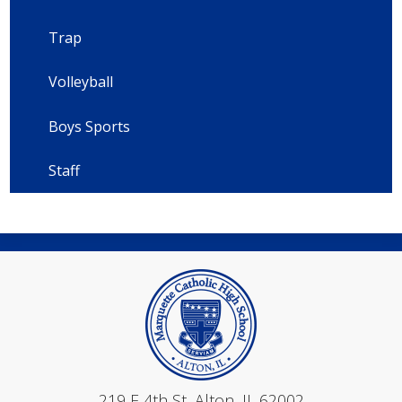
Trap
Volleyball
Boys Sports
Staff
Mar
219 E 4th St, Alton, IL 62002