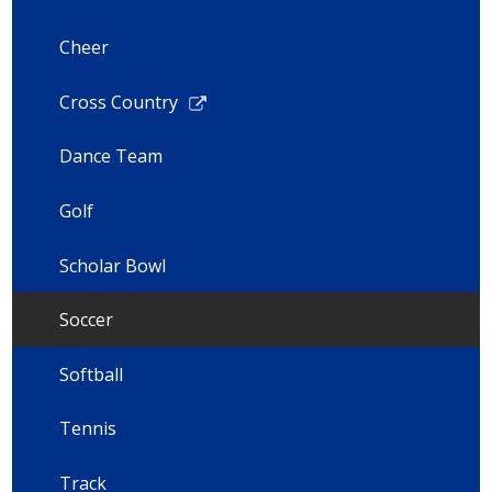
Cheer
Link
Cross Country
opens
in
Dance Team
a
new
Golf
window
Scholar Bowl
Soccer
Softball
Tennis
Track