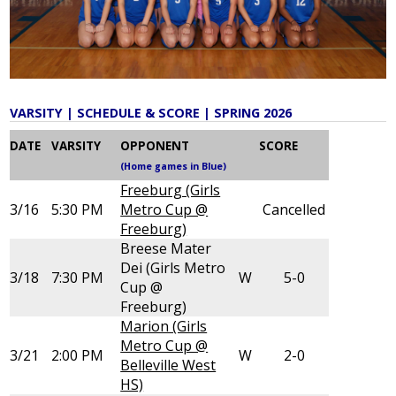
Give
Alumni
VARSITY | SCHEDULE & SCORE | SPRING 2026
DATE
VARSITY
OPPONENT
SCORE
(Home games in Blue)
Freeburg (Girls
3/16
5:30 PM
Metro Cup @
Cancelled
Freeburg)
Breese Mater
Dei (Girls Metro
3/18
7:30 PM
W
5-0
Cup @
Freeburg)
Marion (Girls
Metro Cup @
3/21
2:00 PM
W
2-0
Belleville West
HS)