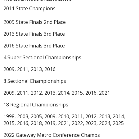
2011 State Champions
2009 State Finals 2nd Place
2013 State Finals 3rd Place
2016 State Finals 3rd Place
4 Super Sectional Championships
2009, 2011, 2013, 2016
8 Sectional Championships
2009, 2011, 2012, 2013, 2014, 2015, 2016, 2021
18 Regional Championships
1998, 2003, 2005, 2009, 2010, 2011, 2012, 2013, 2014,
2015, 2016, 2018, 2019, 2021, 2022, 2023, 2024, 2025
2022 Gateway Metro Conference Champs