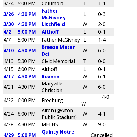
3/24
5:00 PM
Columbia
T
1-1
Father
3/26
4:30 PM
L
0-3
McGivney
3/30
4:30 PM
Litchfield
W
2-0
4/2
5:00 PM
Althoff
L
0-1
4/7
5:00 PM
Father McGivney
L
1-4
Breese Mater
4/10
4:30 PM
W
6-0
Dei
4/13
5:30 PM
Civic Memorial
T
0-0
4/15
6:00 PM
Althoff
L
0-1
4/17
4:30 PM
Roxana
W
6-1
Maryville
4/21
4:30 PM
W
6-0
Christian
4-0
4/22
6:00 PM
Freeburg
W
Alton (@Alton
4/24
6:00 PM
W
4-1
Public Stadium)
4/28
4:30 PM
MELHS
W
9-0
Quincy Notre
4/29
5:00 PM
Cancelled