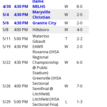
Dame
4/30
4:30 PM
MELHS
W
8-0
Maryville
5/4
4:30 PM
W
2-0
Christian
5/6
4:30 PM
Granite City
W
2-0
5/8
4:00 PM
Hillsboro
W
4-0
Waterloo
5/11
5:00 PM
T
2-2
Gibault
5/19
4:30 PM
EAWR
W
2-0
Roxanna (IHSA
Regional
5/22
4:30 PM
Championship
W
6-0
@ Public
Stadium)
Greenville (IHSA
Sectional
5/26
4:00 PM
W
7-0
Semifinal @
Litchfield)
Litchfield (IHSA
5/29
5:00 PM
L
1-3
Sectional Fina)