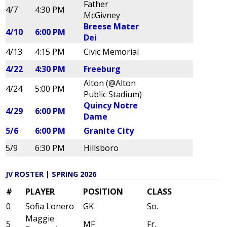
Father
4/7
4:30 PM
McGivney
Breese Mater
4/10
6:00 PM
Dei
4/13
4:15 PM
Civic Memorial
4/22
4:30 PM
Freeburg
Alton (@Alton
4/24
5:00 PM
Public Stadium)
Quincy Notre
4/29
6:00 PM
Dame
5/6
6:00 PM
Granite City
5/9
6:30 PM
Hillsboro
JV ROSTER | SPRING 2026
#
PLAYER
POSITION
CLASS
0
Sofia Lonero
GK
So.
Maggie
5
MF
Fr.