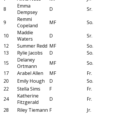
Emma
8
D
Sr.
Dempsey
Remmi
9
MF
So.
Copeland
Maddie
10
D
Sr.
Waters
12
Summer Redd
MF
So.
13
Rylie Jacobs
D
So.
Delaney
15
MF
So.
Ortmann
17
Arabel Allen
MF
Fr.
20
Emily Hough
D
So.
22
Stella Sims
F
Fr.
Katherine
24
D
Fr.
Fitzgerald
28
Riley Tiemann
F
Jr.