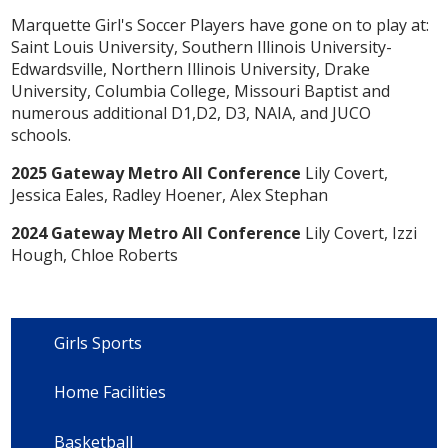
Marquette Girl's Soccer Players have gone on to play at:
Saint Louis University, Southern Illinois University-
Edwardsville, Northern Illinois University, Drake
University, Columbia College, Missouri Baptist and
numerous additional D1,D2, D3, NAIA, and JUCO
schools.
2025 Gateway Metro All Conference
Lily Covert,
Jessica Eales, Radley Hoener, Alex Stephan
2024 Gateway Metro All Conference
Lily Covert, Izzi
Hough, Chloe Roberts
Girls Sports
Home Facilities
Basketball