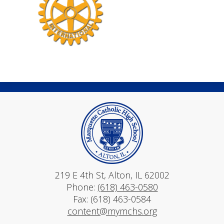
Mar
219 E 4th St, Alton, IL 62002
Phone:
(618) 463-0580
Fax: (618) 463-0584
content@mymchs.org