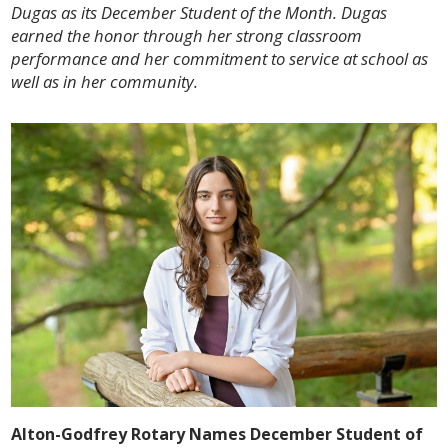
Give
Dugas as its December Student of the Month. Dugas
earned the honor through her strong classroom
Alumni
performance and her commitment to service at school as
well as in her community.
Alton-Godfrey Rotary Names December Student of