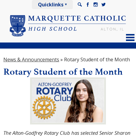
Skip
Quicklinks
to
Search
Facebook
Instagram
Twitter
main
content
About
News & Announcements
»
Rotary Student of the Month
Admissions
Rotary Student of the Month
Academics
Athletics
Arts
Spiritual Life
Explorer Life
The Alton-Godfrey Rotary Club has selected Senior Sharon