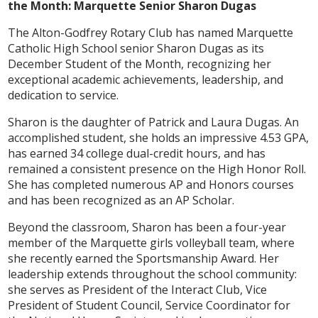
the Month: Marquette Senior Sharon Dugas
The Alton-Godfrey Rotary Club has named Marquette
Catholic High School senior Sharon Dugas as its
December Student of the Month, recognizing her
exceptional academic achievements, leadership, and
dedication to service.
Sharon is the daughter of Patrick and Laura Dugas. An
accomplished student, she holds an impressive 4.53 GPA,
has earned 34 college dual-credit hours, and has
remained a consistent presence on the High Honor Roll.
She has completed numerous AP and Honors courses
and has been recognized as an AP Scholar.
Beyond the classroom, Sharon has been a four-year
member of the Marquette girls volleyball team, where
she recently earned the Sportsmanship Award. Her
leadership extends throughout the school community:
she serves as President of the Interact Club, Vice
President of Student Council, Service Coordinator for