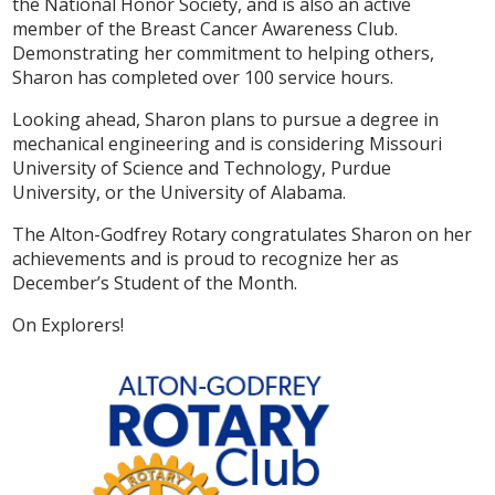
the National Honor Society, and is also an active
member of the Breast Cancer Awareness Club.
Demonstrating her commitment to helping others,
Sharon has completed over 100 service hours.
Looking ahead, Sharon plans to pursue a degree in
mechanical engineering and is considering Missouri
University of Science and Technology, Purdue
University, or the University of Alabama.
The Alton-Godfrey Rotary congratulates Sharon on her
achievements and is proud to recognize her as
December’s Student of the Month.
On Explorers!